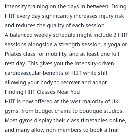
intensity training on the days in between. Doing
HIIT every day significantly increases injury risk
and reduces the quality of each session.
A balanced weekly schedule might include 2 HIIT
sessions alongside a strength session, a yoga or
Pilates class for mobility, and at least one full
rest day. This gives you the intensity-driven
cardiovascular benefits of HIIT while still
allowing your body to recover and adapt.
Finding HIIT Classes Near You
HIIT is now offered at the vast majority of UK
gyms, from budget chains to boutique studios.
Most gyms display their class timetables online,
and many allow non-members to book a trial