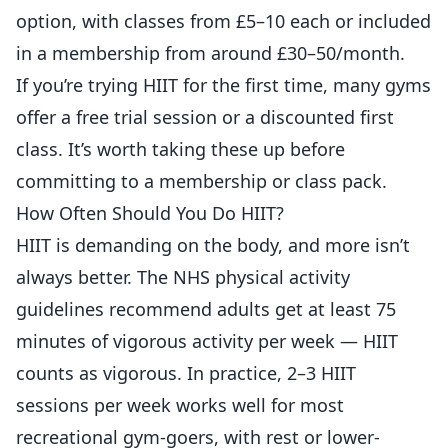
option, with classes from £5–10 each or included
in a membership from around £30–50/month.
If you’re trying HIIT for the first time, many gyms
offer a free trial session or a discounted first
class. It’s worth taking these up before
committing to a membership or class pack.
How Often Should You Do HIIT?
HIIT is demanding on the body, and more isn’t
always better. The
NHS physical activity
guidelines
recommend adults get at least 75
minutes of vigorous activity per week — HIIT
counts as vigorous. In practice, 2–3 HIIT
sessions per week works well for most
recreational gym-goers, with rest or lower-