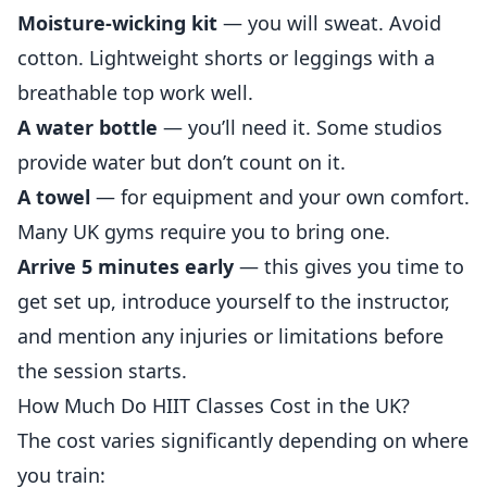
Moisture-wicking kit
— you will sweat. Avoid
cotton. Lightweight shorts or leggings with a
breathable top work well.
A water bottle
— you’ll need it. Some studios
provide water but don’t count on it.
A towel
— for equipment and your own comfort.
Many UK gyms require you to bring one.
Arrive 5 minutes early
— this gives you time to
get set up, introduce yourself to the instructor,
and mention any injuries or limitations before
the session starts.
How Much Do HIIT Classes Cost in the UK?
The cost varies significantly depending on where
you train: