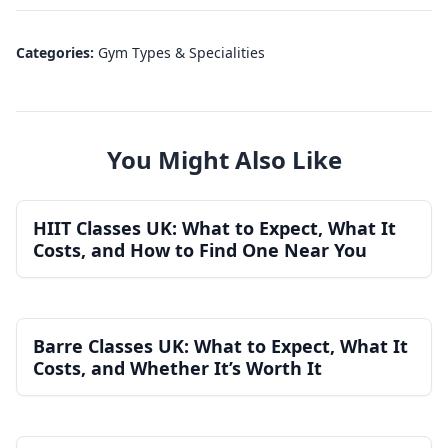
Categories:
Gym Types & Specialities
You Might Also Like
HIIT Classes UK: What to Expect, What It
Costs, and How to Find One Near You
Barre Classes UK: What to Expect, What It
Costs, and Whether It’s Worth It