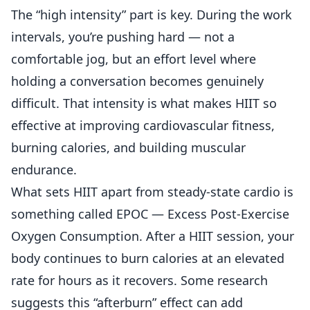
The “high intensity” part is key. During the work
intervals, you’re pushing hard — not a
comfortable jog, but an effort level where
holding a conversation becomes genuinely
difficult. That intensity is what makes HIIT so
effective at improving cardiovascular fitness,
burning calories, and building muscular
endurance.
What sets HIIT apart from steady-state cardio is
something called EPOC — Excess Post-Exercise
Oxygen Consumption. After a HIIT session, your
body continues to burn calories at an elevated
rate for hours as it recovers. Some research
suggests this “afterburn” effect can add