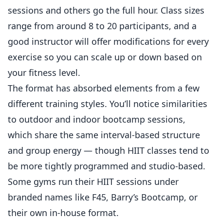
sessions and others go the full hour. Class sizes
range from around 8 to 20 participants, and a
good instructor will offer modifications for every
exercise so you can scale up or down based on
your fitness level.
The format has absorbed elements from a few
different training styles. You’ll notice similarities
to
outdoor and indoor bootcamp sessions
,
which share the same interval-based structure
and group energy — though HIIT classes tend to
be more tightly programmed and studio-based.
Some gyms run their HIIT sessions under
branded names like F45, Barry’s Bootcamp, or
their own in-house format.