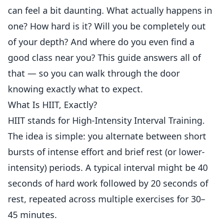
can feel a bit daunting. What actually happens in
one? How hard is it? Will you be completely out
of your depth? And where do you even find a
good class near you? This guide answers all of
that — so you can walk through the door
knowing exactly what to expect.
What Is HIIT, Exactly?
HIIT stands for High-Intensity Interval Training.
The idea is simple: you alternate between short
bursts of intense effort and brief rest (or lower-
intensity) periods. A typical interval might be 40
seconds of hard work followed by 20 seconds of
rest, repeated across multiple exercises for 30–
45 minutes.