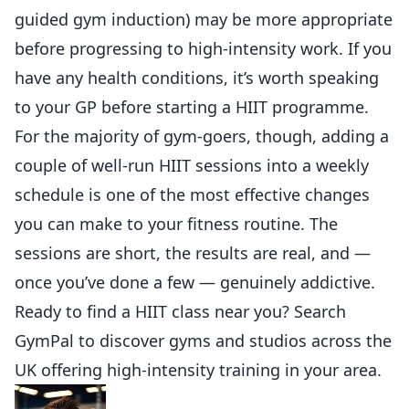
guided gym induction) may be more appropriate
before progressing to high-intensity work. If you
have any health conditions, it’s worth speaking
to your GP before starting a HIIT programme.
For the majority of gym-goers, though, adding a
couple of well-run HIIT sessions into a weekly
schedule is one of the most effective changes
you can make to your fitness routine. The
sessions are short, the results are real, and —
once you’ve done a few — genuinely addictive.
Ready to find a HIIT class near you?
Search
GymPal
to discover gyms and studios across the
UK offering high-intensity training in your area.