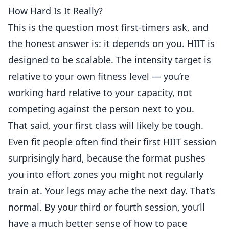
How Hard Is It Really?
This is the question most first-timers ask, and
the honest answer is: it depends on you. HIIT is
designed to be scalable. The intensity target is
relative to your own fitness level — you’re
working hard relative to your capacity, not
competing against the person next to you.
That said, your first class will likely be tough.
Even fit people often find their first HIIT session
surprisingly hard, because the format pushes
you into effort zones you might not regularly
train at. Your legs may ache the next day. That’s
normal. By your third or fourth session, you’ll
have a much better sense of how to pace