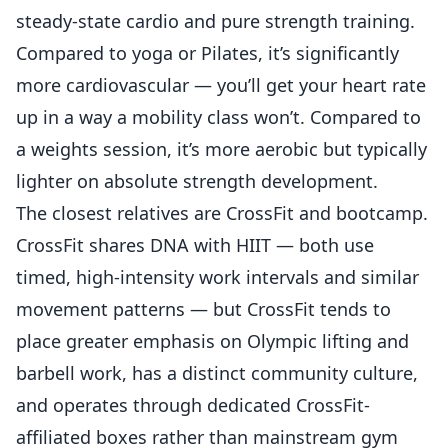
steady-state cardio and pure strength training.
Compared to yoga or Pilates, it’s significantly
more cardiovascular — you’ll get your heart rate
up in a way a mobility class won’t. Compared to
a weights session, it’s more aerobic but typically
lighter on absolute strength development.
The closest relatives are CrossFit and bootcamp.
CrossFit shares DNA with HIIT
— both use
timed, high-intensity work intervals and similar
movement patterns — but CrossFit tends to
place greater emphasis on Olympic lifting and
barbell work, has a distinct community culture,
and operates through dedicated CrossFit-
affiliated boxes rather than mainstream gym