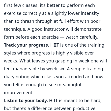
first few classes, it’s better to perform each
exercise correctly at a slightly lower intensity
than to thrash through at full effort with poor
technique. A good instructor will demonstrate
form before each exercise — watch carefully.
Track your progress.
HIIT is one of the training
styles where progress is highly visible over
weeks. What leaves you gasping in week one will
feel manageable by week six. A simple training
diary noting which class you attended and how
you felt is enough to see meaningful
improvement.
Listen to your body.
HIIT is meant to be hard,
but there’s a difference between productive