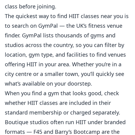
class before joining.
The quickest way to find HIIT classes near you is
to search on
GymPal
— the UK’s fitness venue
finder. GymPal lists thousands of gyms and
studios across the country, so you can filter by
location, gym type, and facilities to find venues
offering HIIT in your area. Whether you’re in a
city centre or a smaller town, you’ll quickly see
what’s available on your doorstep.
When you find a gym that looks good, check
whether HIIT classes are included in their
standard membership or charged separately.
Boutique studios often run HIIT under branded
formats — F45 and Barry’s Bootcamp are the