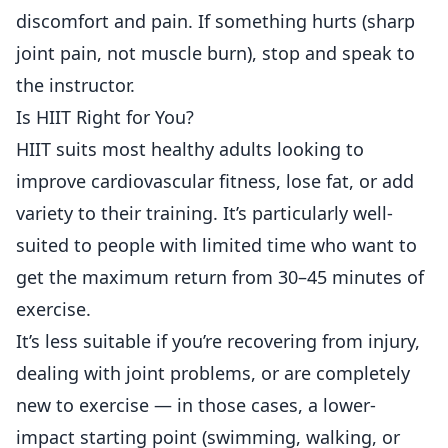
discomfort and pain. If something hurts (sharp
joint pain, not muscle burn), stop and speak to
the instructor.
Is HIIT Right for You?
HIIT suits most healthy adults looking to
improve cardiovascular fitness, lose fat, or add
variety to their training. It’s particularly well-
suited to people with limited time who want to
get the maximum return from 30–45 minutes of
exercise.
It’s less suitable if you’re recovering from injury,
dealing with joint problems, or are completely
new to exercise — in those cases, a lower-
impact starting point (swimming, walking, or