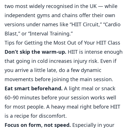
two most widely recognised in the UK — while
independent gyms and chains offer their own
versions under names like “HIIT Circuit,” “Cardio
Blast,” or “Interval Training.”
Tips for Getting the Most Out of Your HIIT Class
Don’t skip the warm-up.
HIIT is intense enough
that going in cold increases injury risk. Even if
you arrive a little late, do a few dynamic
movements before joining the main session.
Eat smart beforehand.
A light meal or snack
60–90 minutes before your session works well
for most people. A heavy meal right before HIIT
is a recipe for discomfort.
Focus on form, not speed.
Especially in your