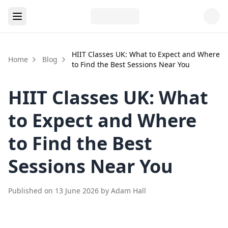
HIIT Classes UK: What to Expect and Where
Home
Blog
to Find the Best Sessions Near You
HIIT Classes UK: What
to Expect and Where
to Find the Best
Sessions Near You
Published on
13 June 2026
by
Adam Hall