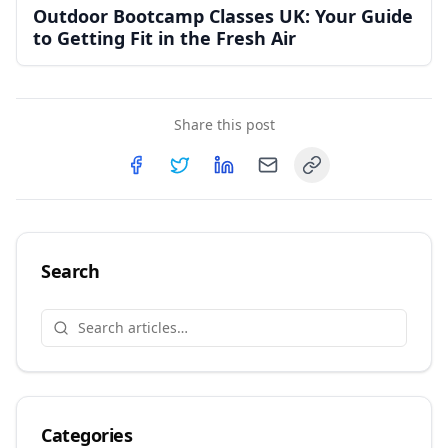
Outdoor Bootcamp Classes UK: Your Guide
to Getting Fit in the Fresh Air
Share this post
Copy link
Share on
Share on
Facebook
Share on
Twitter
Share on
LinkedIn
Email
Search
Categories