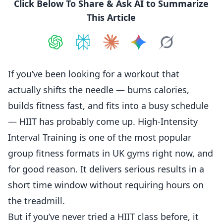
Click Below To Share & Ask AI to Summarize
This Article
Share on
Share on
ChatGPT
Share on
Perplexity
Share on
Claude
Share on
Google AI
Grok
If you’ve been looking for a workout that
actually shifts the needle — burns calories,
builds fitness fast, and fits into a busy schedule
— HIIT has probably come up. High-Intensity
Interval Training is one of the most popular
group fitness formats in UK gyms right now, and
for good reason. It delivers serious results in a
short time window without requiring hours on
the treadmill.
But if you’ve never tried a HIIT class before, it