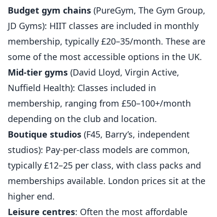
Budget gym chains
(PureGym, The Gym Group,
JD Gyms): HIIT classes are included in monthly
membership, typically £20–35/month. These are
some of the most accessible options in the UK.
Mid-tier gyms
(David Lloyd, Virgin Active,
Nuffield Health): Classes included in
membership, ranging from £50–100+/month
depending on the club and location.
Boutique studios
(F45, Barry’s, independent
studios): Pay-per-class models are common,
typically £12–25 per class, with class packs and
memberships available. London prices sit at the
higher end.
Leisure centres
: Often the most affordable