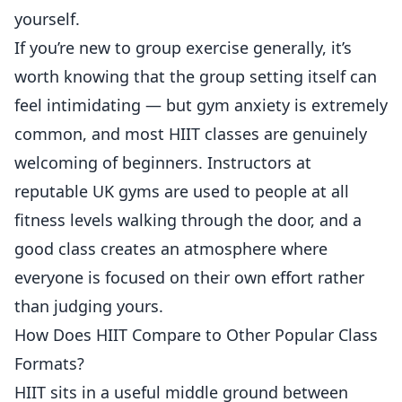
yourself.
If you’re new to group exercise generally, it’s
worth knowing that the group setting itself can
feel intimidating — but
gym anxiety is extremely
common
, and most HIIT classes are genuinely
welcoming of beginners. Instructors at
reputable UK gyms are used to people at all
fitness levels walking through the door, and a
good class creates an atmosphere where
everyone is focused on their own effort rather
than judging yours.
How Does HIIT Compare to Other Popular Class
Formats?
HIIT sits in a useful middle ground between