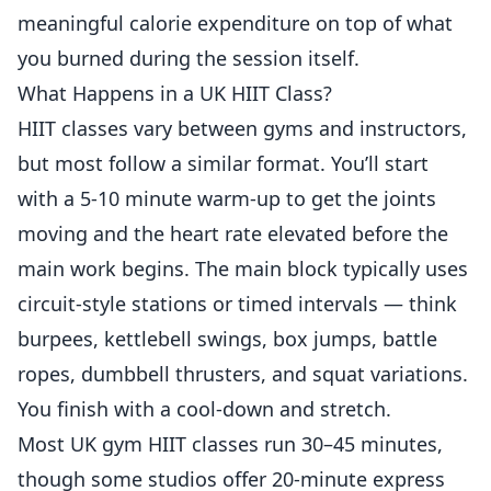
meaningful calorie expenditure on top of what
you burned during the session itself.
What Happens in a UK HIIT Class?
HIIT classes vary between gyms and instructors,
but most follow a similar format. You’ll start
with a 5-10 minute warm-up to get the joints
moving and the heart rate elevated before the
main work begins. The main block typically uses
circuit-style stations or timed intervals — think
burpees, kettlebell swings, box jumps, battle
ropes, dumbbell thrusters, and squat variations.
You finish with a cool-down and stretch.
Most UK gym HIIT classes run 30–45 minutes,
though some studios offer 20-minute express