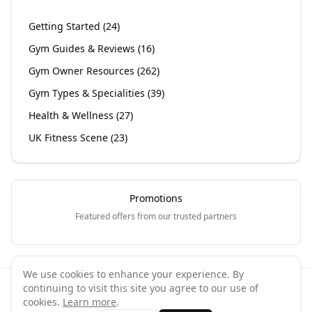
Getting Started
(
24
)
Gym Guides & Reviews
(
16
)
Gym Owner Resources
(
262
)
Gym Types & Specialities
(
39
)
Health & Wellness
(
27
)
UK Fitness Scene
(
23
)
Promotions
Featured offers from our trusted partners
We use cookies to enhance your experience. By
continuing to visit this site you agree to our use of
©
2026
GymPal
. All rights reserved.
cookies.
Learn more
.