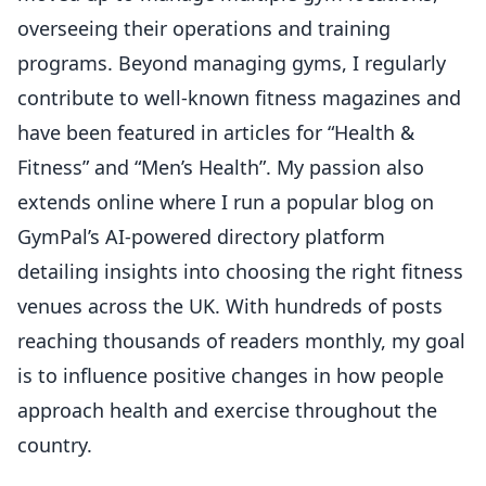
overseeing their operations and training
programs. Beyond managing gyms, I regularly
contribute to well-known fitness magazines and
have been featured in articles for “Health &
Fitness” and “Men’s Health”. My passion also
extends online where I run a popular blog on
GymPal’s AI-powered directory platform
detailing insights into choosing the right fitness
venues across the UK. With hundreds of posts
reaching thousands of readers monthly, my goal
is to influence positive changes in how people
approach health and exercise throughout the
country.