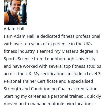
Adam Hall
I am Adam Hall, a dedicated fitness professional
with over ten years of experience in the UK’s
fitness industry. I earned my Master’s degree in
Sports Science from Loughborough University
and have worked with several top fitness studios
across the UK. My certifications include a Level 3
Personal Trainer Certificate and a specialised
Strength and Conditioning Coach accreditation.
Starting my career as a personal trainer, I quickly
moved up to manage multiple gym locations,