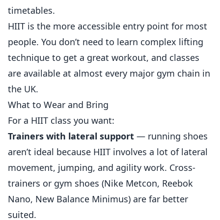
timetables.
HIIT is the more accessible entry point for most
people. You don’t need to learn complex lifting
technique to get a great workout, and classes
are available at almost every major gym chain in
the UK.
What to Wear and Bring
For a HIIT class you want:
Trainers with lateral support
— running shoes
aren’t ideal because HIIT involves a lot of lateral
movement, jumping, and agility work. Cross-
trainers or gym shoes (Nike Metcon, Reebok
Nano, New Balance Minimus) are far better
suited.