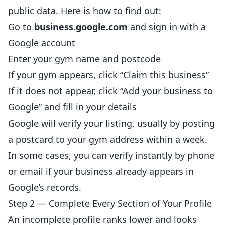
public data. Here is how to find out:
Go to
business.google.com
and sign in with a
Google account
Enter your gym name and postcode
If your gym appears, click “Claim this business”
If it does not appear, click “Add your business to
Google” and fill in your details
Google will verify your
listing
, usually by posting
a postcard to your gym address within a week.
In some cases, you can verify instantly by phone
or email if your business already appears in
Google’s records.
Step 2 — Complete Every Section of Your Profile
An incomplete profile ranks lower and looks