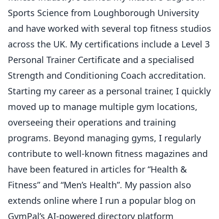
Sports Science from Loughborough University
and have worked with several top fitness studios
across the UK. My certifications include a Level 3
Personal Trainer Certificate and a specialised
Strength and Conditioning Coach accreditation.
Starting my career as a personal trainer, I quickly
moved up to manage multiple gym locations,
overseeing their operations and training
programs. Beyond managing gyms, I regularly
contribute to well-known fitness magazines and
have been featured in articles for “Health &
Fitness” and “Men’s Health”. My passion also
extends online where I run a popular blog on
GymPal’s AI-powered directory platform