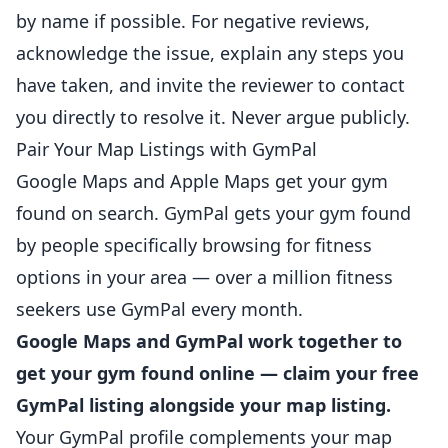
by name if possible. For negative reviews,
acknowledge the issue, explain any steps you
have taken, and invite the reviewer to contact
you directly to resolve it. Never argue publicly.
Pair Your Map Listings with GymPal
Google Maps and Apple Maps get your gym
found on search. GymPal gets your gym found
by people specifically browsing for fitness
options in your area — over a million fitness
seekers use GymPal every month.
Google Maps and GymPal work together to
get your gym found online — claim your free
GymPal listing alongside your map listing.
Your GymPal profile complements your map