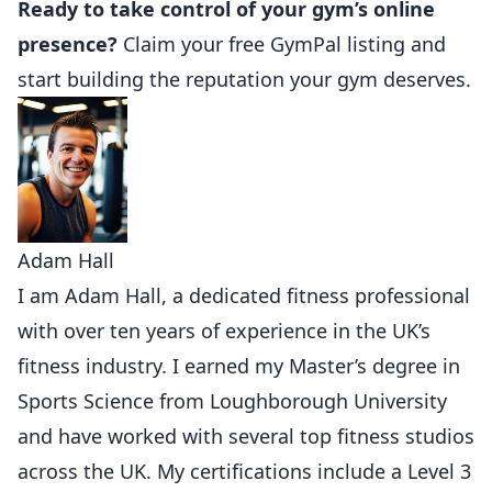
Ready to take control of your gym’s online
presence?
Claim your free GymPal listing
and
start building the reputation your gym deserves.
Adam Hall
I am Adam Hall, a dedicated fitness professional
with over ten years of experience in the UK’s
fitness industry. I earned my Master’s degree in
Sports Science from Loughborough University
and have worked with several top fitness studios
across the UK. My certifications include a Level 3