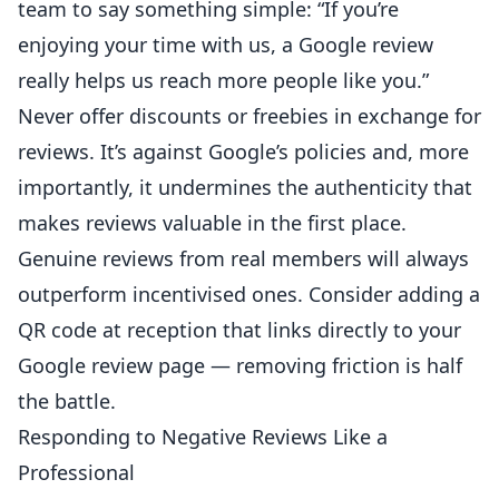
team to say something simple: “If you’re
enjoying your time with us, a
Google
review
really helps us reach more people like you.”
Never offer discounts or freebies in exchange for
reviews. It’s against Google’s policies and, more
importantly, it undermines the authenticity that
makes reviews valuable in the first place.
Genuine reviews from real members will always
outperform incentivised ones. Consider adding a
QR code at reception that links directly to your
Google review page — removing friction is half
the battle.
Responding to Negative Reviews Like a
Professional