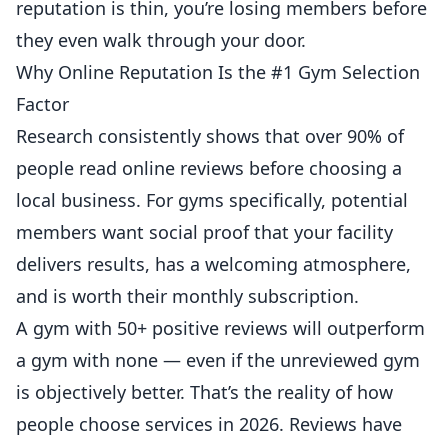
reputation is thin, you’re losing members before
they even walk through your door.
Why Online Reputation Is the #1 Gym Selection
Factor
Research consistently shows that over 90% of
people read
online reviews
before choosing a
local
business
. For
gyms
specifically, potential
members want social proof that your facility
delivers results, has a welcoming atmosphere,
and is worth their monthly subscription.
A gym with 50+ positive reviews will outperform
a gym with none — even if the unreviewed gym
is objectively better. That’s the reality of how
people choose services in 2026. Reviews have