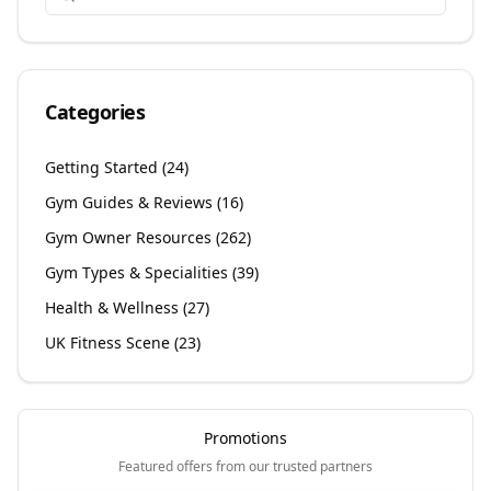
Categories
Getting Started
(
24
)
Gym Guides & Reviews
(
16
)
Gym Owner Resources
(
262
)
Gym Types & Specialities
(
39
)
Health & Wellness
(
27
)
UK Fitness Scene
(
23
)
Promotions
Featured offers from our trusted partners