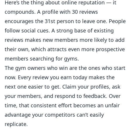
Here’s the thing about online reputation — it
compounds. A profile with 30 reviews
encourages the 31st person to leave one. People
follow
social cues. A strong base of existing
reviews makes new members more likely to add
their own, which attracts even more prospective
members searching for gyms.
The gym owners who win are the ones who start
now. Every review you earn today makes the
next one easier to get. Claim your profiles, ask
your members, and respond to feedback. Over
time, that consistent effort becomes an unfair
advantage your competitors can’t easily
replicate.