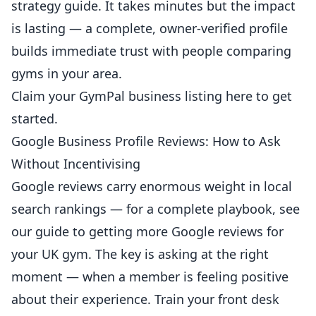
strategy guide
. It takes minutes but the impact
is lasting — a complete, owner-verified profile
builds immediate trust with people comparing
gyms in your area.
Claim your GymPal business listing here
to get
started.
Google Business Profile Reviews: How to Ask
Without Incentivising
Google reviews
carry enormous weight in local
search rankings — for a complete playbook, see
our guide to
getting more Google reviews for
your UK gym
. The key is asking at the right
moment — when a member is feeling positive
about their experience. Train your front desk