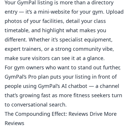
Your GymPal listing is more than a directory
entry — it’s a mini-website for your gym. Upload
photos of your facilities, detail your class
timetable, and highlight what makes you
different. Whether it’s specialist equipment,
expert trainers, or a strong community vibe,
make sure visitors can see it at a glance.
For gym owners who want to stand out further,
GymPal’s
Pro plan
puts your listing in front of
people using GymPal’s AI chatbot — a channel
that’s growing fast as more fitness seekers turn
to conversational search.
The Compounding Effect: Reviews Drive More
Reviews