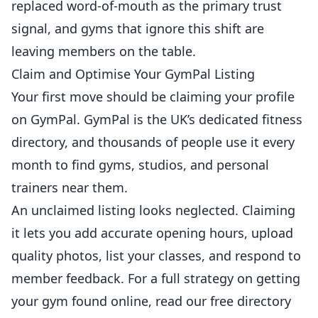
replaced word-of-mouth as the primary trust
signal, and gyms that ignore this shift are
leaving members on the table.
Claim and Optimise Your GymPal Listing
Your first move should be claiming your profile
on
GymPal
. GymPal is the UK’s dedicated fitness
directory, and thousands of people use it every
month to find gyms, studios, and
personal
trainers
near them.
An unclaimed listing looks neglected. Claiming
it lets you add accurate opening hours, upload
quality photos, list your classes, and respond to
member feedback. For a full strategy on getting
your gym found online, read our
free directory