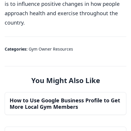
is to influence positive changes in how people
approach health and exercise throughout the
country.
Categories:
Gym Owner Resources
You Might Also Like
How to Use Google Business Profile to Get
More Local Gym Members