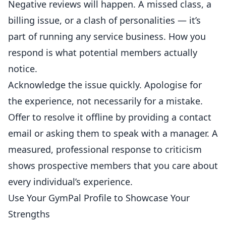
Negative reviews will happen. A missed class, a
billing issue, or a clash of personalities — it’s
part of running any service business. How you
respond is what potential members actually
notice.
Acknowledge the issue quickly. Apologise for
the experience, not necessarily for a mistake.
Offer to resolve it offline by providing a contact
email or asking them to speak with a manager. A
measured, professional response to criticism
shows prospective members that you care about
every individual’s experience.
Use Your GymPal Profile to Showcase Your
Strengths