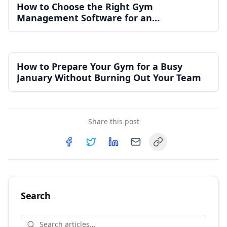
How to Choose the Right Gym
Management Software for an
Independent Gym
How to Prepare Your Gym for a Busy
January Without Burning Out Your Team
Share this post
Copy link
Share on
Share on
Facebook
Share on
Twitter
Share on
LinkedIn
Email
Search