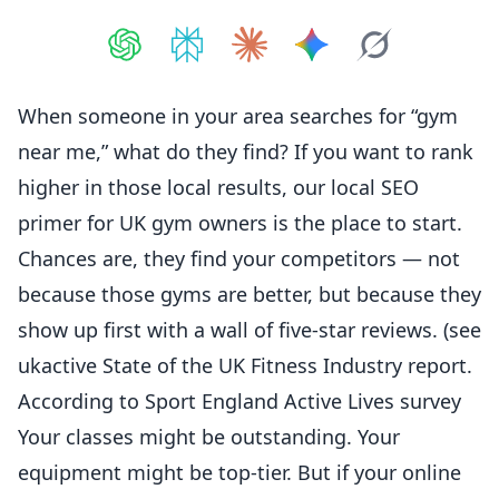
Share on
Share on
ChatGPT
Share on
Perplexity
Share on
Claude
Share on
Google AI
Grok
When someone in your area searches for “gym
near me,” what do they find? If you want to rank
higher in those local results, our
local SEO
primer for UK gym owners
is the place to start.
Chances are, they find your competitors — not
because those gyms are better, but because they
show up first with a wall of five-star reviews. (see
ukactive State of the UK Fitness Industry report
.
According to
Sport England Active Lives survey
Your classes might be outstanding. Your
equipment might be top-tier. But if your online