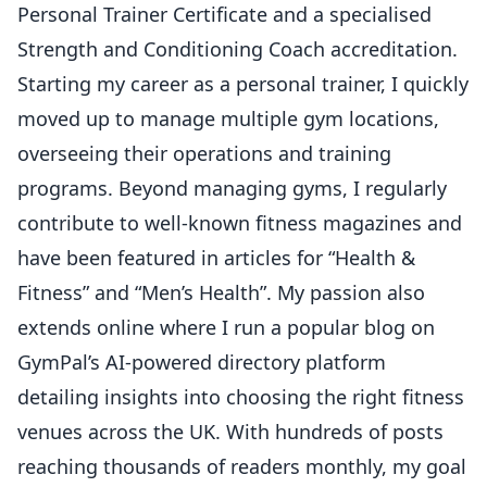
Personal Trainer Certificate and a specialised
Strength and Conditioning Coach accreditation.
Starting my career as a personal trainer, I quickly
moved up to manage multiple gym locations,
overseeing their operations and training
programs. Beyond managing gyms, I regularly
contribute to well-known fitness magazines and
have been featured in articles for “Health &
Fitness” and “Men’s Health”. My passion also
extends online where I run a popular blog on
GymPal’s AI-powered directory platform
detailing insights into choosing the right fitness
venues across the UK. With hundreds of posts
reaching thousands of readers monthly, my goal