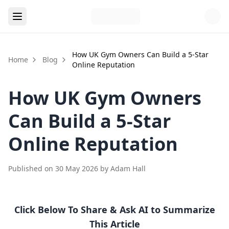
How UK Gym Owners Can Build a 5-Star
Home
Blog
Online Reputation
How UK Gym Owners
Can Build a 5-Star
Online Reputation
Published on
30 May 2026
by
Adam Hall
Click Below To Share & Ask AI to Summarize
This Article