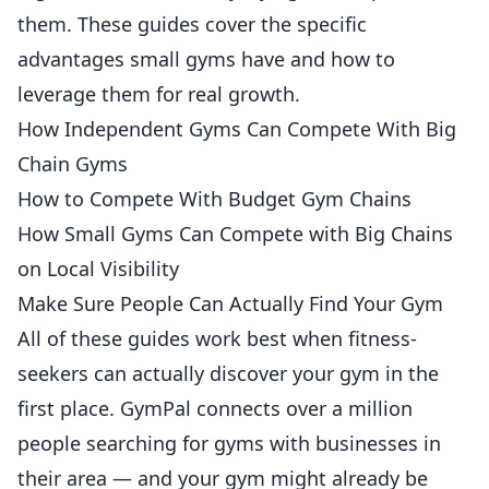
them. These guides cover the specific
advantages small gyms have and how to
leverage them for real growth.
How Independent Gyms Can Compete With Big
Chain Gyms
How to Compete With Budget Gym Chains
How Small Gyms Can Compete with Big Chains
on Local Visibility
Make Sure People Can Actually Find Your Gym
All of these guides work best when
fitness
-
seekers can actually discover your gym in the
first place. GymPal connects over a million
people searching for gyms with businesses in
their area — and your gym might already be