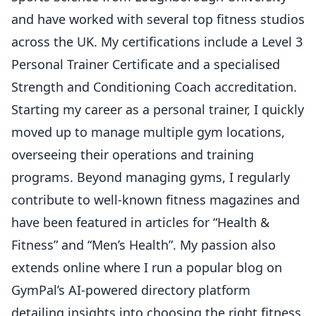
and have worked with several top fitness studios
across the UK. My certifications include a Level 3
Personal Trainer Certificate and a specialised
Strength and Conditioning Coach accreditation.
Starting my career as a personal trainer, I quickly
moved up to manage multiple gym locations,
overseeing their operations and training
programs. Beyond managing gyms, I regularly
contribute to well-known fitness magazines and
have been featured in articles for “Health &
Fitness” and “Men’s Health”. My passion also
extends online where I run a popular blog on
GymPal’s AI-powered directory platform
detailing insights into choosing the right fitness