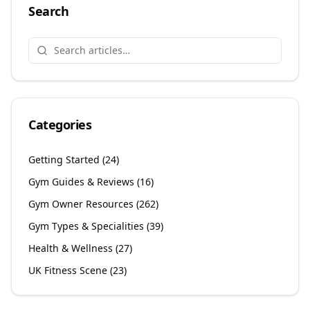
Search
Categories
Getting Started
(
24
)
Gym Guides & Reviews
(
16
)
Gym Owner Resources
(
262
)
Gym Types & Specialities
(
39
)
Health & Wellness
(
27
)
UK Fitness Scene
(
23
)