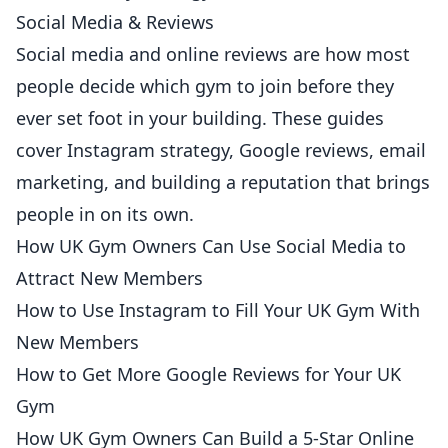
Social Media & Reviews
Social media and online reviews are how most
people decide which gym to join before they
ever set foot in your building. These guides
cover Instagram strategy, Google reviews, email
marketing, and building a reputation that brings
people in on its own.
How UK Gym Owners Can Use Social Media to
Attract New Members
How to Use Instagram to Fill Your UK Gym With
New Members
How to Get More Google Reviews for Your UK
Gym
How UK Gym Owners Can Build a 5-Star Online