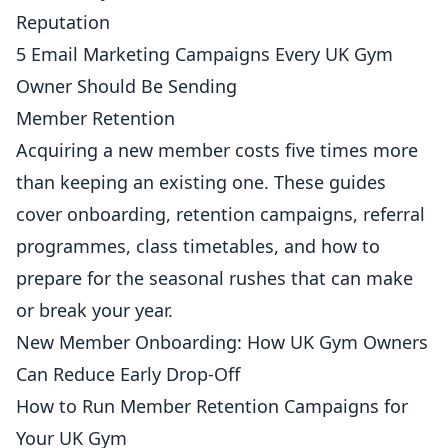
Reputation
5 Email Marketing Campaigns Every UK Gym
Owner Should Be Sending
Member Retention
Acquiring a new
member
costs five times more
than keeping an existing one. These guides
cover onboarding, retention campaigns, referral
programmes, class timetables, and how to
prepare for the seasonal rushes that can make
or break your year.
New Member Onboarding: How UK Gym Owners
Can Reduce Early Drop-Off
How to Run Member Retention Campaigns for
Your UK Gym