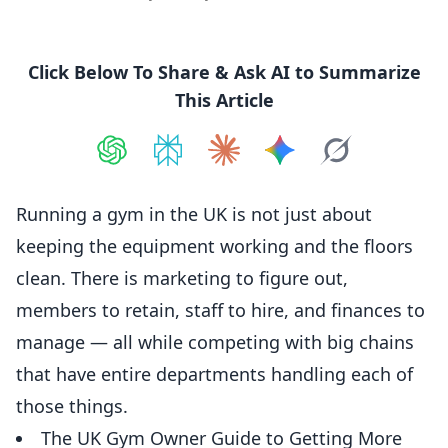
Click Below To Share & Ask AI to Summarize
This Article
Share on
Share on
ChatGPT
Share on
Perplexity
Share on
Claude
Share on
Google AI
Grok
Running a gym in the UK is not just about
keeping the equipment working and the floors
clean. There is marketing to figure out,
members to retain, staff to hire, and
finances
to
manage — all while competing with big chains
that have entire departments handling each of
those things.
The UK Gym Owner Guide to Getting More