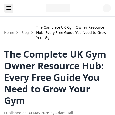
The Complete UK Gym Owner Resource
Home
Blog
Hub: Every Free Guide You Need to Grow
Your Gym
The Complete UK Gym
Owner Resource Hub:
Every Free Guide You
Need to Grow Your
Gym
Published on
30 May 2026
by
Adam Hall