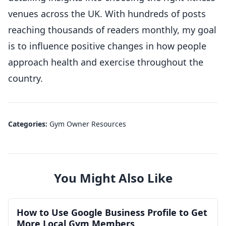
venues across the UK. With hundreds of posts
reaching thousands of readers monthly, my goal
is to influence positive changes in how people
approach health and exercise throughout the
country.
Categories:
Gym Owner Resources
You Might Also Like
How to Use Google Business Profile to Get
More Local Gym Members