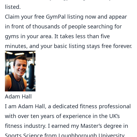
listed.
Claim your free GymPal listing now
and appear
in front of thousands of people searching for
gyms in your area. It takes less than five
minutes, and your basic listing stays free forever.
Adam Hall
I am Adam Hall, a dedicated fitness professional
with over ten years of experience in the UK’s
fitness industry. I earned my Master’s degree in
Sports Science from Loughborough University