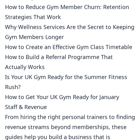
How to Reduce Gym Member Churn: Retention
Strategies That Work
Why Wellness Services Are the Secret to Keeping
Gym Members Longer
How to Create an Effective Gym Class Timetable
How to Build a Referral Programme That
Actually Works
Is Your UK Gym Ready for the Summer Fitness
Rush?
How to Get Your UK Gym Ready for January
Staff & Revenue
From
hiring
the right personal trainers to finding
revenue streams beyond memberships, these
guides help you build a business that is