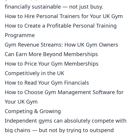
financially sustainable — not just busy.
How to Hire Personal Trainers for Your UK Gym
How to Create a Profitable Personal Training
Programme
Gym Revenue Streams: How UK Gym Owners
Can Earn More Beyond Memberships
How to Price Your Gym Memberships
Competitively in the UK
How to Read Your Gym Financials
How to Choose Gym Management Software for
Your UK Gym
Competing & Growing
Independent gyms can absolutely compete with
big chains — but not by trying to outspend