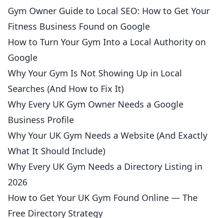
Gym Owner Guide to Local SEO: How to Get Your
Fitness Business Found on Google
How to Turn Your Gym Into a Local Authority on
Google
Why Your Gym Is Not Showing Up in Local
Searches (And How to Fix It)
Why Every UK Gym Owner Needs a Google
Business Profile
Why Your UK Gym Needs a Website (And Exactly
What It Should Include)
Why Every UK Gym Needs a Directory Listing in
2026
How to Get Your UK Gym Found Online — The
Free Directory Strategy