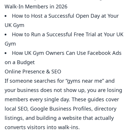
Walk-In Members in 2026
How to Host a Successful Open Day at Your
UK Gym
How to Run a Successful Free Trial at Your UK
Gym
How UK Gym Owners Can Use Facebook Ads
on a Budget
Online Presence & SEO
If someone searches for “gyms near me” and
your business does not show up, you are losing
members every single day. These guides cover
local SEO, Google Business Profiles, directory
listings, and building a website that actually
converts visitors into walk-ins.