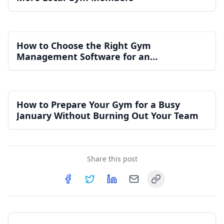
How to Choose the Right Gym
Management Software for an
Independent Gym
How to Prepare Your Gym for a Busy
January Without Burning Out Your Team
Share this post
Copy link
Share on
Share on
Facebook
Share on
Twitter
Share on
LinkedIn
Email